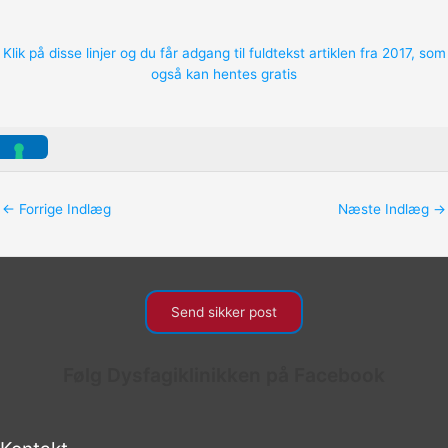
Klik på disse linjer og du får adgang til fuldtekst artiklen fra 2017, som
også kan hentes gratis
←
Forrige Indlæg
Næste Indlæg
→
Send sikker post
Følg Dysfagiklinikken på Facebook