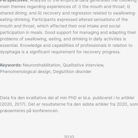
main themes regarding experiences of: i) the mouth and throat; ii)
shared dining; and iii) recovery and regression related to swallowing-
eating-drinking. Participants expressed altered sensations of the
mouth and throat, which affected their oral intake and social
participation in meals. Good support for managing and adapting their
problems of swallowing, eating, and drinking in daily activities is
essential. Knowledge and capabilities of professionals in relation to
dysphagia is a significant requirement for recovery progress.
Keywords:
Neurorehabilitation, Qualitative interview,
Phenomenological design, Deglutition disorder
Data fra den kvalitative del af min PhD er bl.a. publiceret i to artikler
(2020, 2017). Det er resultaterne fra den sidste artikler fra 2020, som
præsenteres på konferencen.
2020