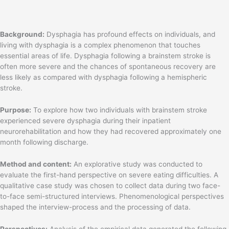
Background:
Dysphagia has profound effects on individuals, and
living with dysphagia is a complex phenomenon that touches
essential areas of life. Dysphagia following a brainstem stroke is
often more severe and the chances of spontaneous recovery are
less likely as compared with dysphagia following a hemispheric
stroke.
Purpose:
To explore how two individuals with brainstem stroke
experienced severe dysphagia during their inpatient
neurorehabilitation and how they had recovered approximately one
month following discharge.
Method and content:
An explorative study was conducted to
evaluate the first-hand perspective on severe eating difficulties. A
qualitative case study was chosen to collect data during two face-
to-face semi-structured interviews. Phenomenological perspectives
shaped the interview-process and the processing of data.
Perspectives:
Analysis of the empirical data generated the following