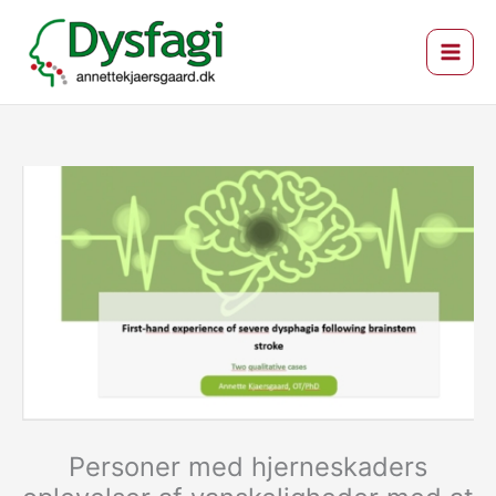
Gå
til
indholdet
Personer med hjerneskaders