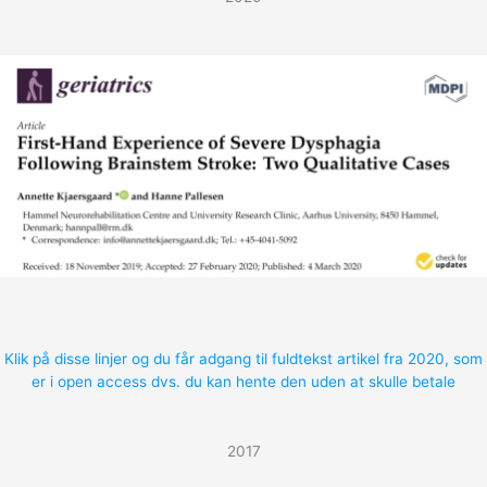
Klik på disse linjer og du får adgang til fuldtekst artikel fra 2020, som
er i open access dvs. du kan hente den uden at skulle betale
2017