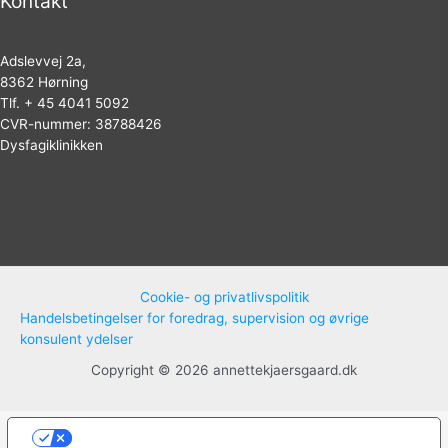
Kontakt
Adslevvej 2a,
8362 Hørning
Tlf. + 45 4041 5092
CVR-nummer: 38788426
Dysfagiklinikken
Cookie- og privatlivspolitik
Handelsbetingelser for foredrag, supervision og øvrige
konsulent ydelser
Copyright © 2026 annettekjaersgaard.dk
Dine valg vedrørende beskyttelse af
personoplysninger