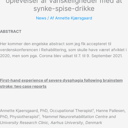
oplevelser af vanskeligheder med at
synke-spise-drikke
News
/ Af
Annette Kjærsgaard
ABSTRACT
Her kommer den engelske abstract som jeg fik accepteret til
verdenskonferencen i Rehabilitering, som skulle have været afviklet i
2020, men som pga. Corona blev udsat til 7. til 9. September 2021.
First-hand experience of severe dysphagia following brainstem
stroke: two case reports
Annette Kjaersgaard, PhD, Occupational Therapist¹, Hanne Pallesen,
PhD, Physiotherapist¹,
¹Hammel Neurorehabilitation Centre and
University Research Clinic, Aarhus University, Denmark